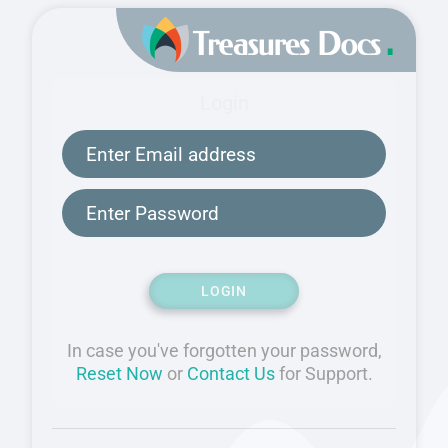
Login
LOGIN
In case you've forgotten your password,
Reset Now
or
Contact Us
for Support.