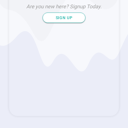
Are you new here? Signup Today.
SIGN UP